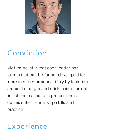
Conviction
My firm belief is that each leader has
talents that can be further developed for
increased performance. Only by fostering
areas of strength and addressing current
limitations can serious professionals
optimize their leadership skills and
practice.
Experience