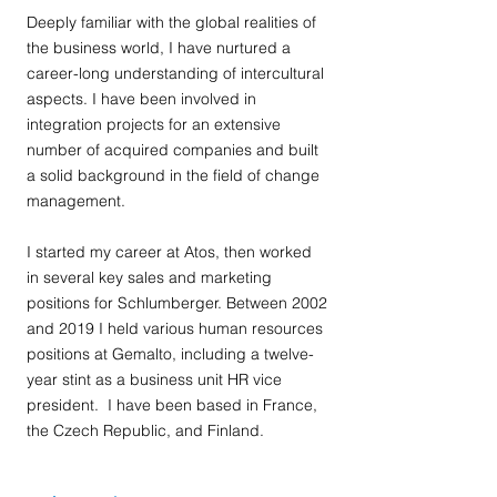
Deeply familiar with the global realities of
the business world, I have nurtured a
career-long understanding of intercultural
aspects. I have been involved in
integration projects for an extensive
number of acquired companies and built
a solid background in the field of change
management.
I started my career at Atos, then worked
in several key sales and marketing
positions for Schlumberger. Between 2002
and 2019 I held various human resources
positions at Gemalto, including a twelve-
year stint as a business unit HR vice
president. I have been based in France,
the Czech Republic, and Finland.