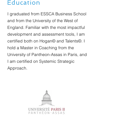
Education
I graduated from ESSCA Business School
and from the University of the West of
England. Familiar with the most impactful
development and assessment tools, I am
certified both on Hogan© and Talents©. I
hold a Master in Coaching from the
University of Pantheon-Assas in Paris, and
I am certified on Systemic Strategic
Approach.