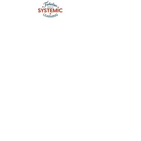
Contact me