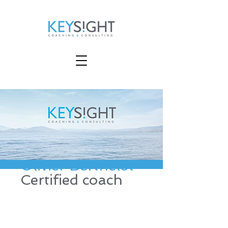
Olivier Berthelot
Certified coach