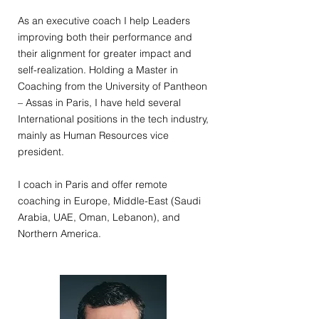
As an executive coach I help Leaders
improving both their performance and
their alignment for greater impact and
self-realization. Holding a Master in
Coaching from the University of Pantheon
– Assas in Paris, I have held several
International positions in the tech industry,
mainly as Human Resources vice
president.
I coach in Paris and offer remote
coaching in Europe, Middle-East (Saudi
Arabia, UAE, Oman, Lebanon), and
Northern America.